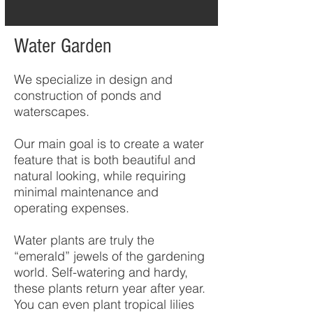
Water Garden
We specialize in design and
construction of ponds and
waterscapes.
Our main goal is to create a water
feature that is both beautiful and
natural looking, while requiring
minimal maintenance and
operating expenses.
Water plants are truly the
“emerald” jewels of the gardening
world. Self-watering and hardy,
these plants return year after year.
You can even plant tropical lilies