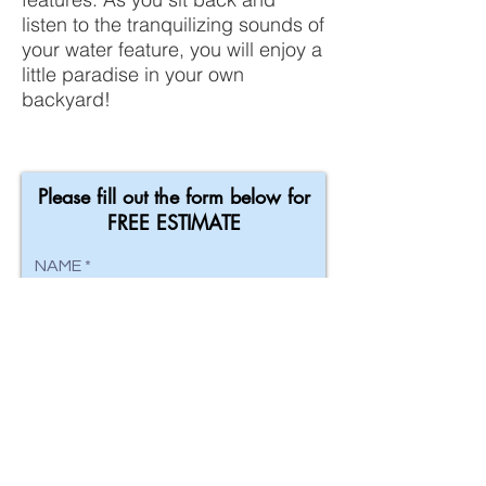
listen to the tranquilizing sounds of
your water feature, you will enjoy a
little paradise in your own
backyard!
Please fill out the form below for
FREE ESTIMATE
NAME
EMAIL
ADDRESS
PHONE