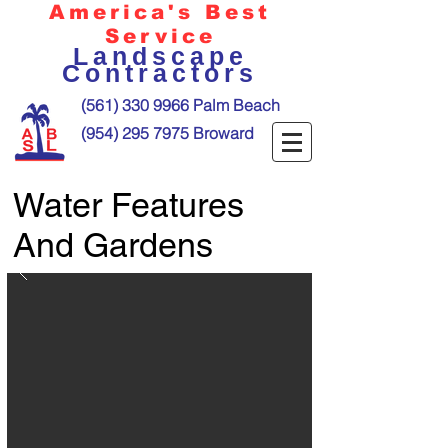
America's Best
Service
Landscape
Contractors
(561) 330 9966
Palm Beach
(954) 295 7975
Broward
Water Features
And Gardens