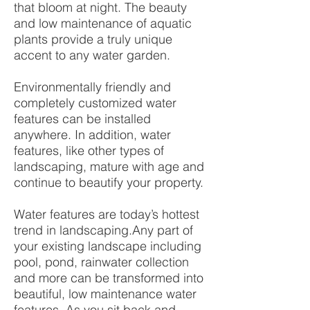
that bloom at night. The beauty
and low maintenance of aquatic
plants provide a truly unique
accent to any water garden.
Environmentally friendly and
completely customized water
features can be installed
anywhere. In addition, water
features, like other types of
landscaping, mature with age and
continue to beautify your property.
Water features are today’s hottest
trend in landscaping.Any part of
your existing landscape including
pool, pond, rainwater collection
and more can be transformed into
beautiful, low maintenance water
features. As you sit back and